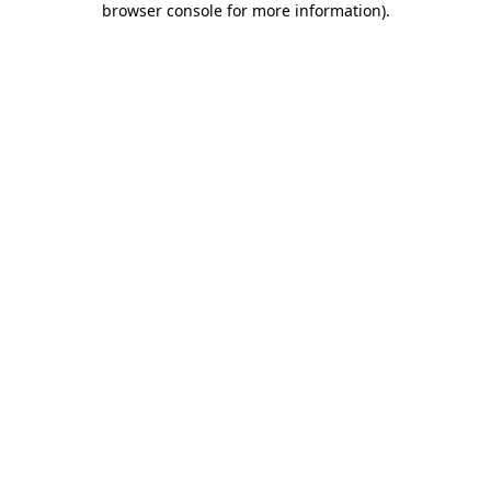
browser console for more information)
.