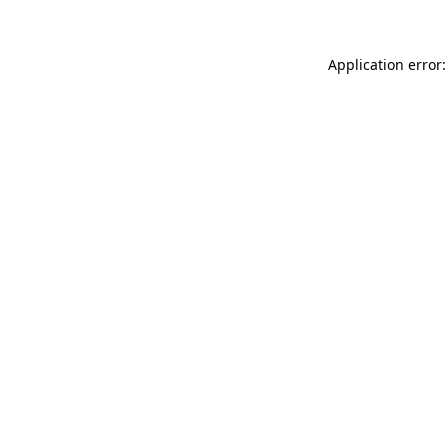
Application error