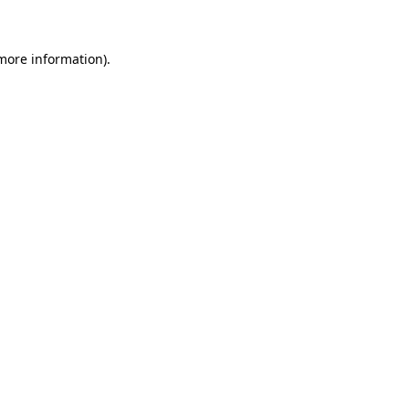
 more information)
.