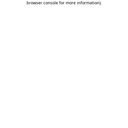
browser console for more information)
.