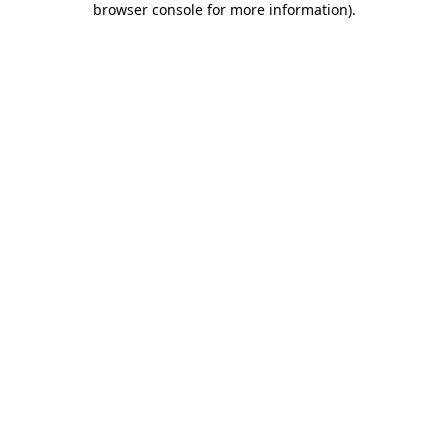
browser console for more information)
.