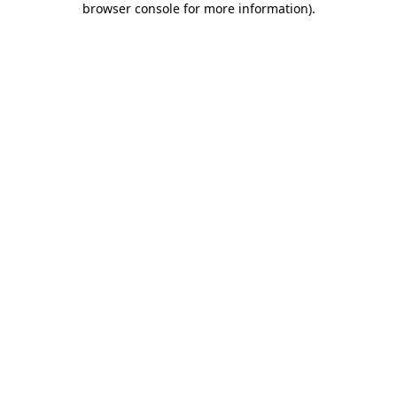
browser console for more information)
.