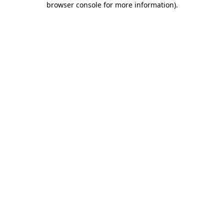
browser console for more information)
.