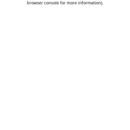
browser console for more information)
.