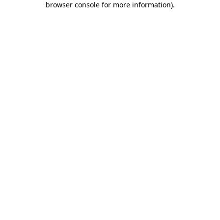
browser console for more information)
.