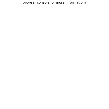
browser console for more information)
.