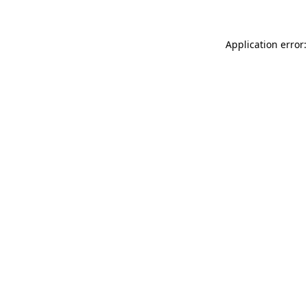
Application error