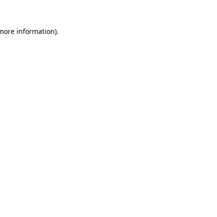
 more information)
.