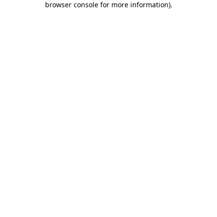
browser console for more information)
.