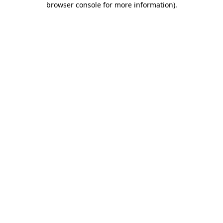
browser console for more information)
.