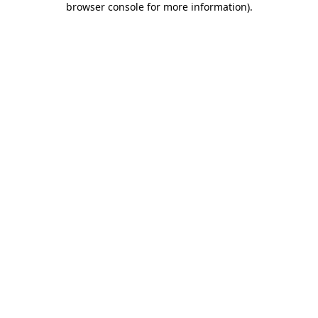
browser console for more information)
.