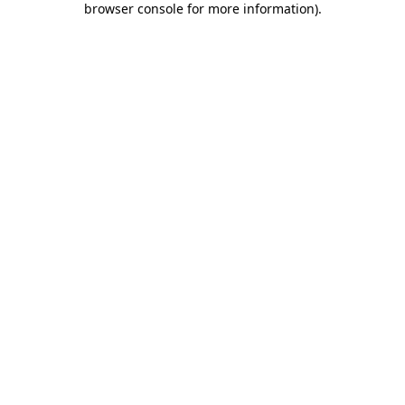
browser console for more information)
.