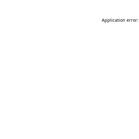
Application error