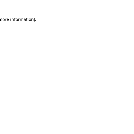
 more information)
.