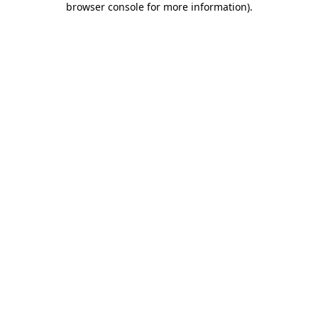
browser console for more information)
.