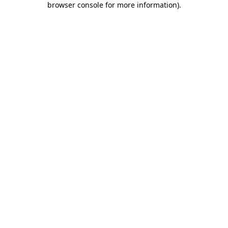
browser console for more information)
.