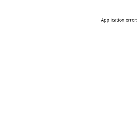
Application error