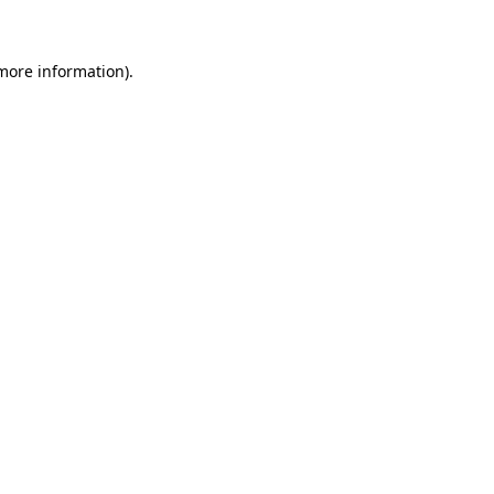
 more information)
.