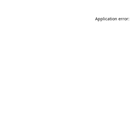
Application error