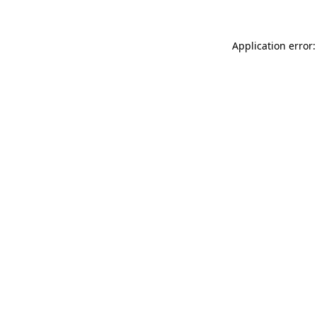
Application error