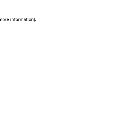
 more information)
.