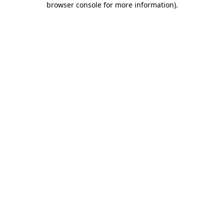
browser console for more information)
.