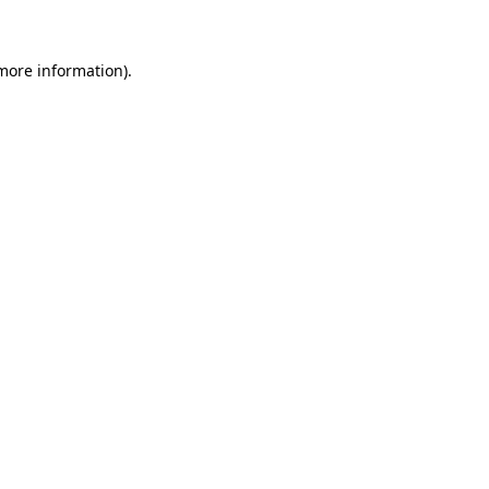
 more information)
.