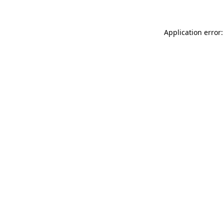
Application error