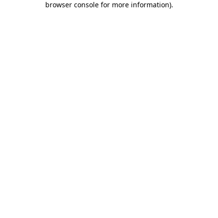
browser console for more information)
.