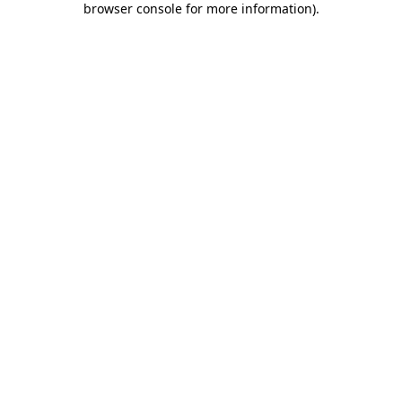
browser console for more information)
.