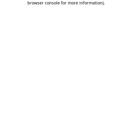
browser console for more information)
.