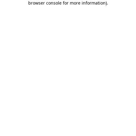
browser console for more information)
.