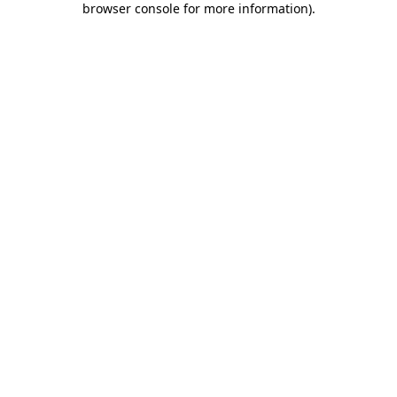
browser console for more information)
.