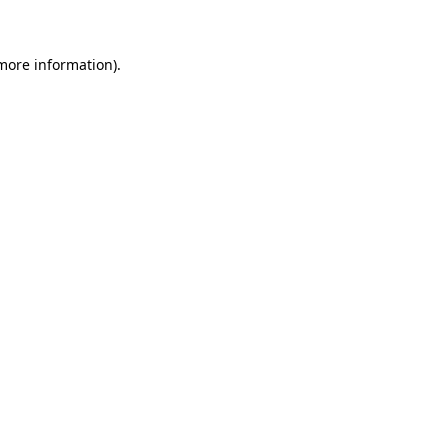
 more information)
.