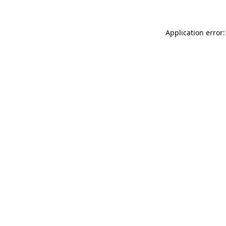
Application error