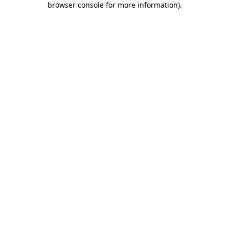
browser console for more information)
.