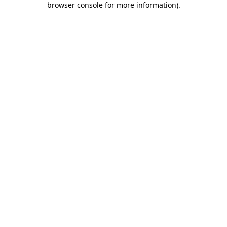
browser console for more information)
.