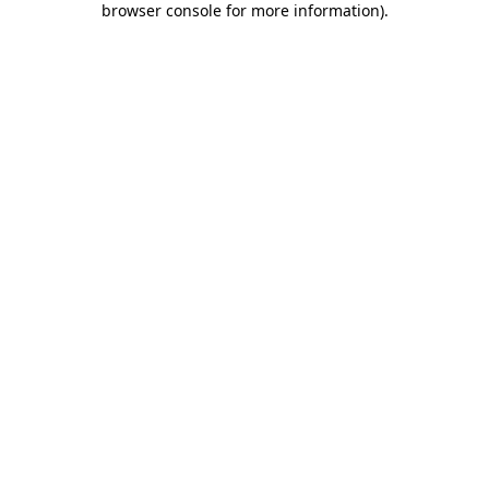
browser console for more information)
.