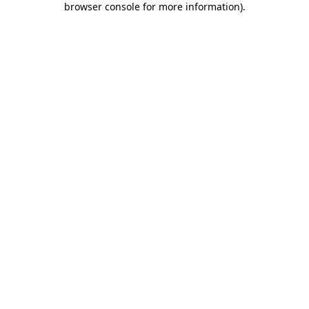
browser console for more information)
.