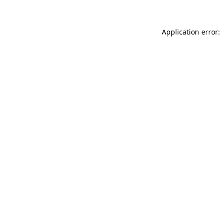
Application error