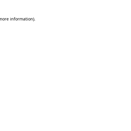
 more information)
.