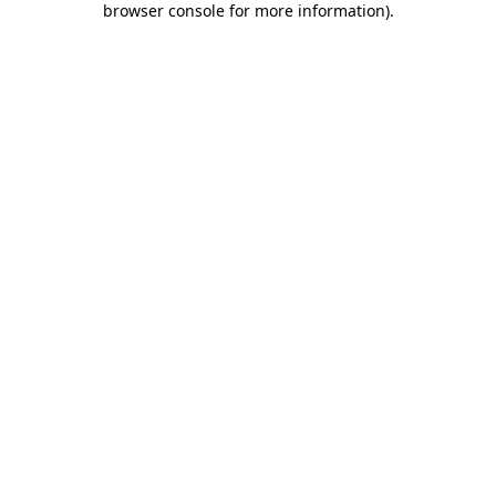
browser console for more information)
.