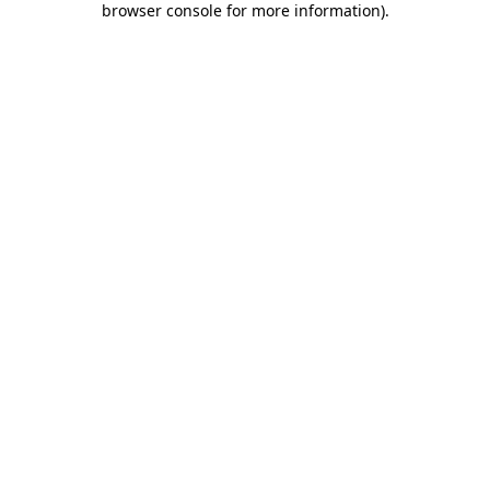
browser console for more information)
.