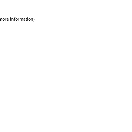
 more information)
.