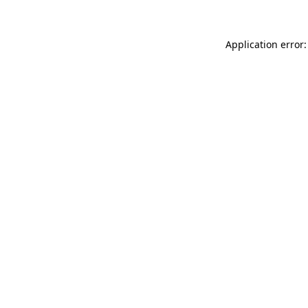
Application error