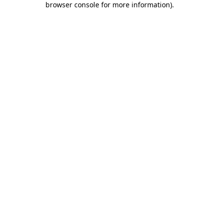
browser console for more information)
.