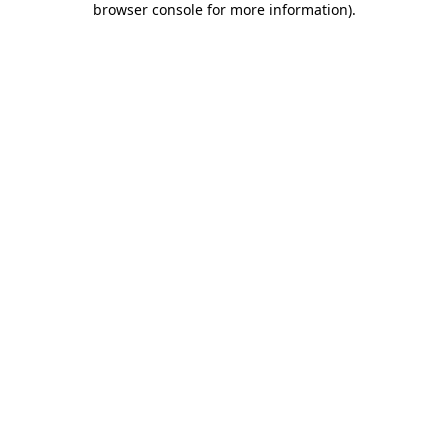
browser console for more information)
.