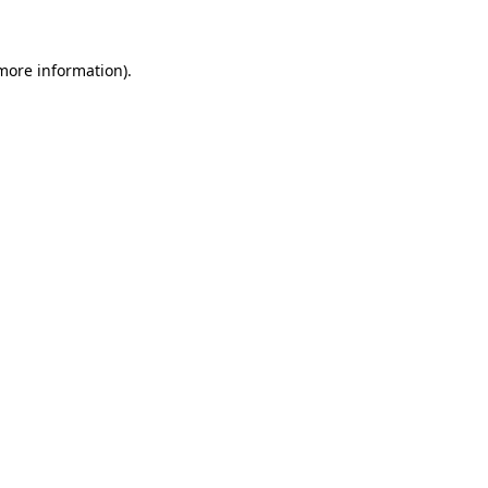
 more information)
.