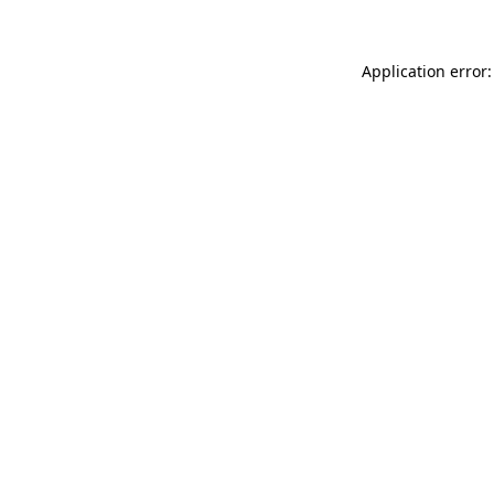
Application error