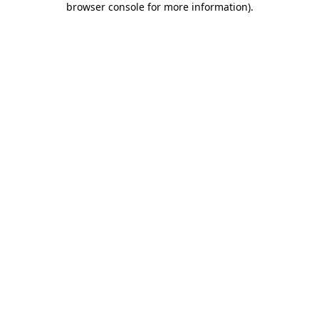
browser console for more information)
.