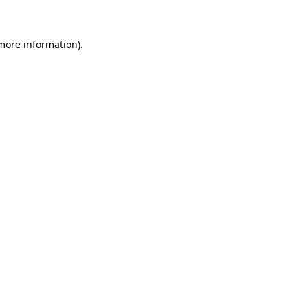
 more information)
.