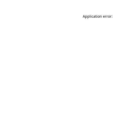
Application error