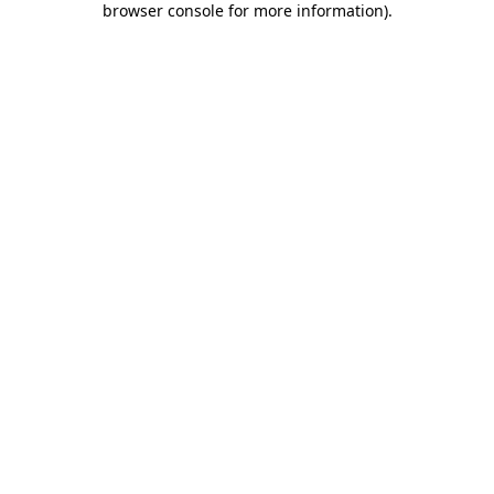
browser console for more information)
.