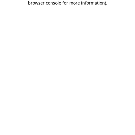
browser console for more information)
.