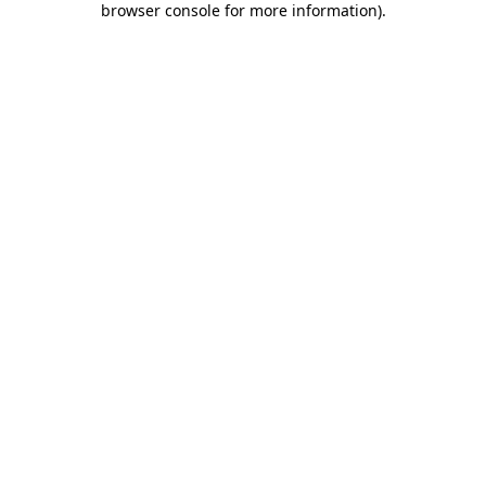
browser console for more information)
.