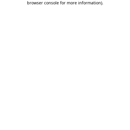
browser console for more information)
.