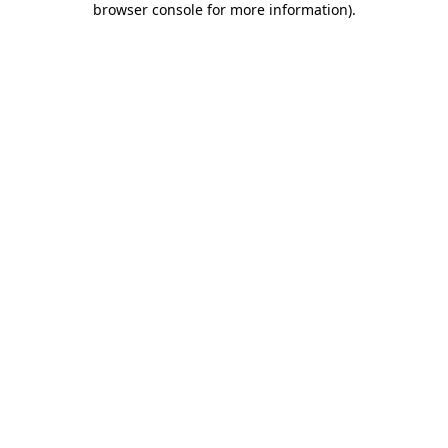
browser console for more information)
.