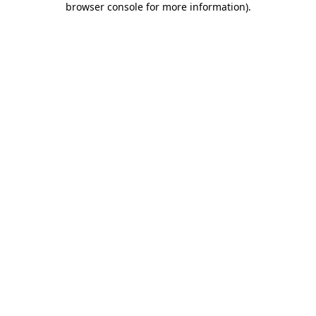
browser console for more information)
.