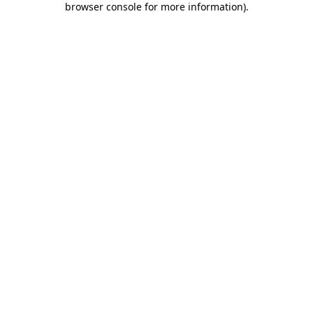
browser console for more information)
.