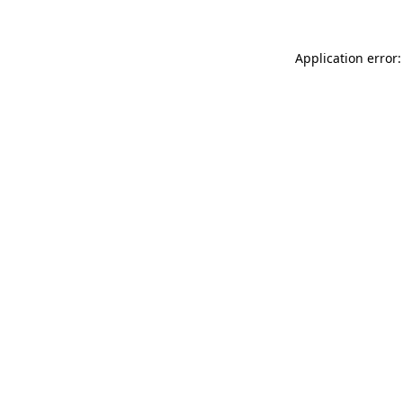
Application error