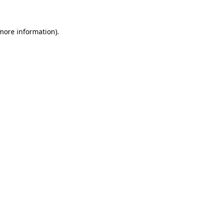
 more information)
.