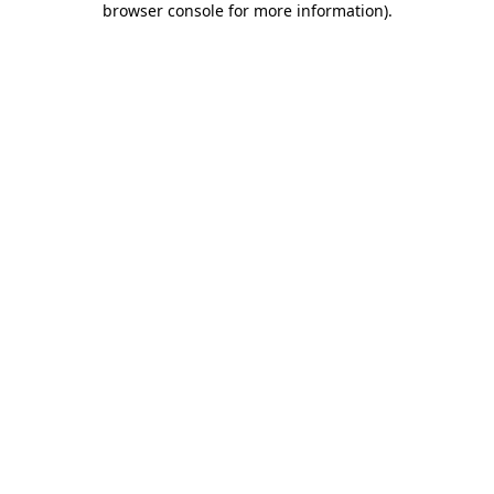
browser console for more information)
.